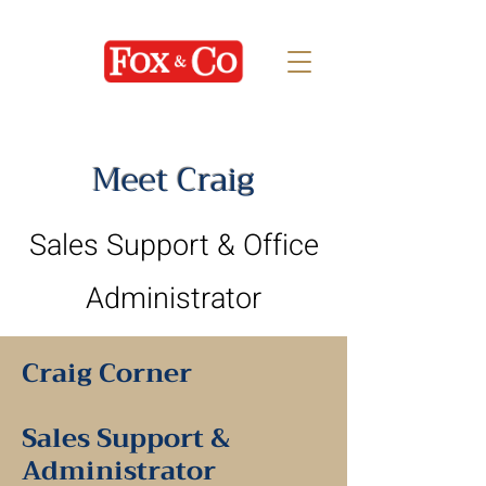
Meet Craig
Sales Support & Office
Administrator
Craig Corner
Sales Support &
Administrator