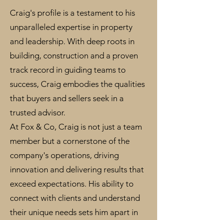
Craig's profile is a testament to his
unparalleled expertise in property
and leadership. With deep roots in
building, construction and a proven
track record in guiding teams to
success, Craig embodies the qualities
that buyers and sellers seek in a
trusted advisor.
At Fox & Co, Craig is not just a team
member but a cornerstone of the
company's operations, driving
innovation and delivering results that
exceed expectations. His ability to
connect with clients and understand
their unique needs sets him apart in