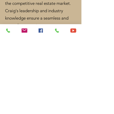
the competitive real estate market.
Craig's leadership and industry
knowledge ensure a seamless and
rewarding experience.
Community involvement: Dayboro
Lions Club Australia - Treasurer