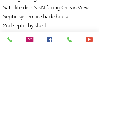
Satellite dish NBN facing Ocean View
Septic system in shade house
2nd septic by shed
3 x 5000g concrete rainwater tanks (2 in
use) water collected off the house and
shed
Plus 1 extra poly tank on the open
acreage (previous a gravity fed tank)
Fruit trees: Bush lemon, Avocado,
Mango, Mulberry
There are various 240 volt electrical
items included in the sale as the owner
will be moving overseas.
Call today or miss this outstanding