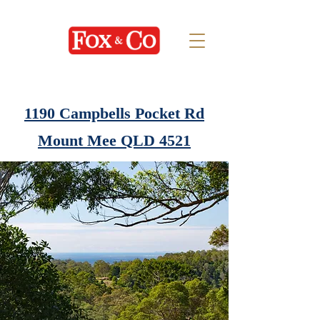
1190 Campbells Pocket Rd
Mount Mee QLD 4521