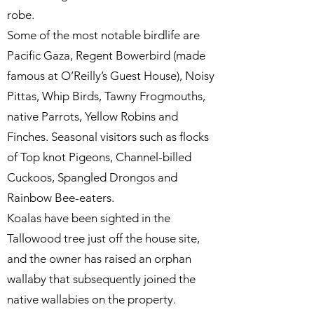
robe.
Some of the most notable birdlife are
Pacific Gaza, Regent Bowerbird (made
famous at O’Reilly’s Guest House), Noisy
Pittas, Whip Birds, Tawny Frogmouths,
native Parrots, Yellow Robins and
Finches. Seasonal visitors such as flocks
of Top knot Pigeons, Channel-billed
Cuckoos, Spangled Drongos and
Rainbow Bee-eaters.
Koalas have been sighted in the
Tallowood tree just off the house site,
and the owner has raised an orphan
wallaby that subsequently joined the
native wallabies on the property.