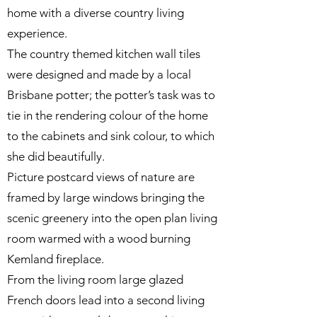
home with a diverse country living
experience.
The country themed kitchen wall tiles
were designed and made by a local
Brisbane potter; the potter’s task was to
tie in the rendering colour of the home
to the cabinets and sink colour, to which
she did beautifully.
Picture postcard views of nature are
framed by large windows bringing the
scenic greenery into the open plan living
room warmed with a wood burning
Kemland fireplace.
From the living room large glazed
French doors lead into a second living