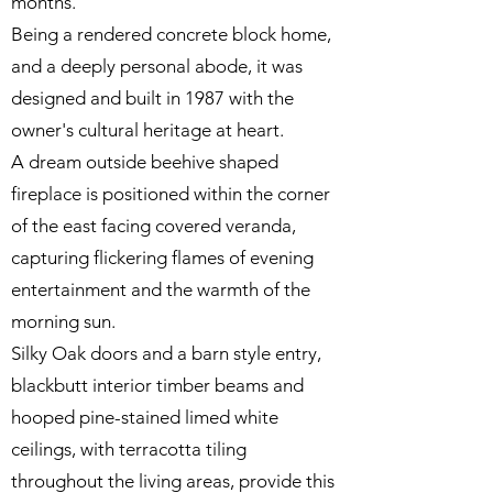
months.
Being a rendered concrete block home,
and a deeply personal abode, it was
designed and built in 1987 with the
owner's cultural heritage at heart.
A dream outside beehive shaped
fireplace is positioned within the corner
of the east facing covered veranda,
capturing flickering flames of evening
entertainment and the warmth of the
morning sun.
Silky Oak doors and a barn style entry,
blackbutt interior timber beams and
hooped pine-stained limed white
ceilings, with terracotta tiling
throughout the living areas, provide this