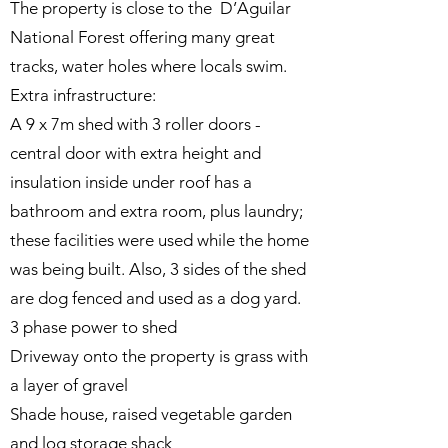
The property is close to the D’Aguilar
National Forest offering many great
tracks, water holes where locals swim.
Extra infrastructure:
A 9 x 7m shed with 3 roller doors -
central door with extra height and
insulation inside under roof has a
bathroom and extra room, plus laundry;
these facilities were used while the home
was being built. Also, 3 sides of the shed
are dog fenced and used as a dog yard.
3 phase power to shed
Driveway onto the property is grass with
a layer of gravel
Shade house, raised vegetable garden
and log storage shack