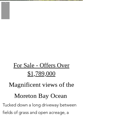
For Sale - Offers Over
$1,789,000
Magnificent views of the
Moreton Bay Ocean
Tucked down a long driveway between
fields of grass and open acreage, a