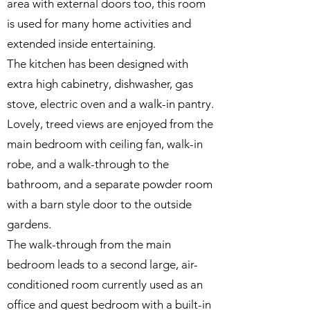
area with external doors too, this room
is used for many home activities and
extended inside entertaining.
The kitchen has been designed with
extra high cabinetry, dishwasher, gas
stove, electric oven and a walk-in pantry.
Lovely, treed views are enjoyed from the
main bedroom with ceiling fan, walk-in
robe, and a walk-through to the
bathroom, and a separate powder room
with a barn style door to the outside
gardens.
The walk-through from the main
bedroom leads to a second large, air-
conditioned room currently used as an
office and guest bedroom with a built-in