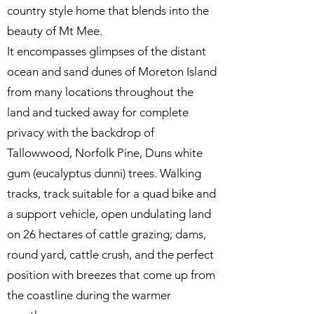
country style home that blends into the
beauty of Mt Mee.
It encompasses glimpses of the distant
ocean and sand dunes of Moreton Island
from many locations throughout the
land and tucked away for complete
privacy with the backdrop of
Tallowwood, Norfolk Pine, Duns white
gum (eucalyptus dunni) trees. Walking
tracks, track suitable for a quad bike and
a support vehicle, open undulating land
on 26 hectares of cattle grazing; dams,
round yard, cattle crush, and the perfect
position with breezes that come up from
the coastline during the warmer