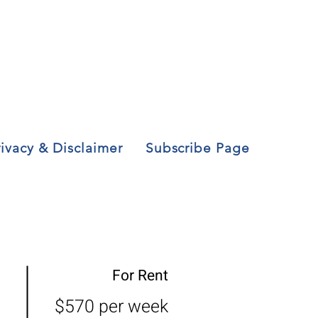
rivacy & Disclaimer
Subscribe Page
For Rent
$570 per week