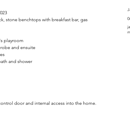
C
J
2023
0
k, stone benchtops with breakfast bar, gas 
j
m
d's playroom
 robe and ensuite
bes
bath and shower
ontrol door and internal access into the home.