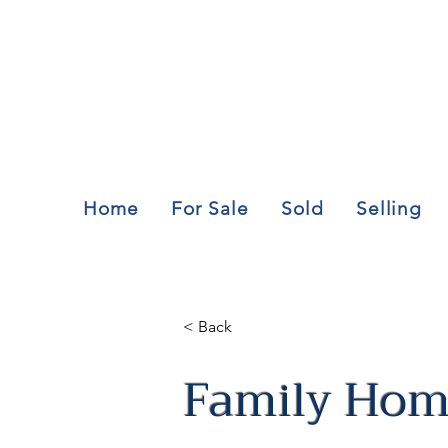
Home
For Sale
Sold
Selling
< Back
Family Home