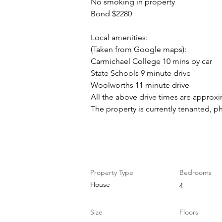
No smoking in property
Bond $2280
Local amenities:
(Taken from Google maps):
Carmichael College 10 mins by car
State Schools 9 minute drive
Woolworths 11 minute drive
All the above drive times are approx
The property is currently tenanted, p
Property Details
Property Type
Bedrooms
House
4
Size
Floors