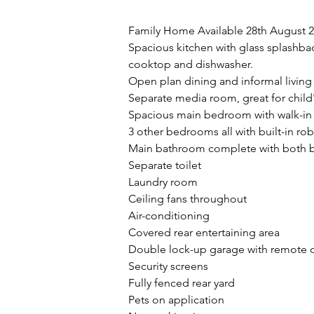
Property Description
Family Home Available 28th August 
Spacious kitchen with glass splashbac
cooktop and dishwasher.
Open plan dining and informal living
Separate media room, great for chil
Spacious main bedroom with walk-in
3 other bedrooms all with built-in ro
Main bathroom complete with both 
Separate toilet
Laundry room 
Ceiling fans throughout
Air-conditioning
Covered rear entertaining area
Double lock-up garage with remote c
Security screens
Fully fenced rear yard 
Pets on application