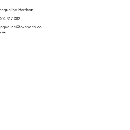
ontact Agent
acqueline Harrison
404 317 082
acqueline@foxandco.co
.au