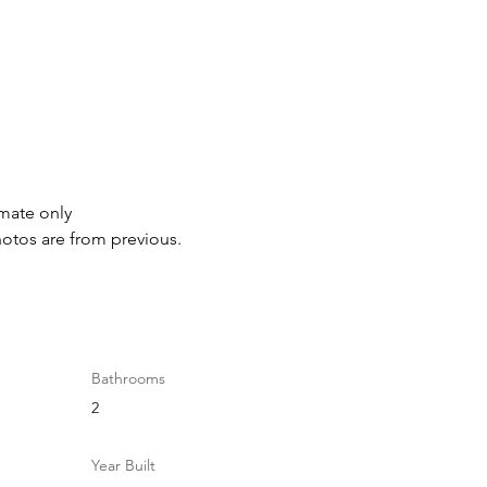
imate only
hotos are from previous.
Bathrooms
2
Year Built