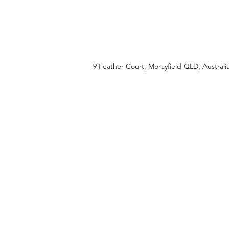
Property Location
9 Feather Court, Morayfield QLD, Australi