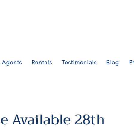
Agents
Rentals
Testimonials
Blog
P
 Available 28th