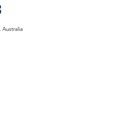
3
 Australia