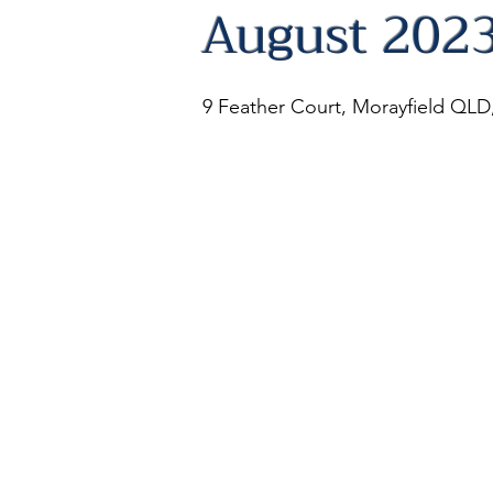
August 202
9 Feather Court, Morayfield QLD,