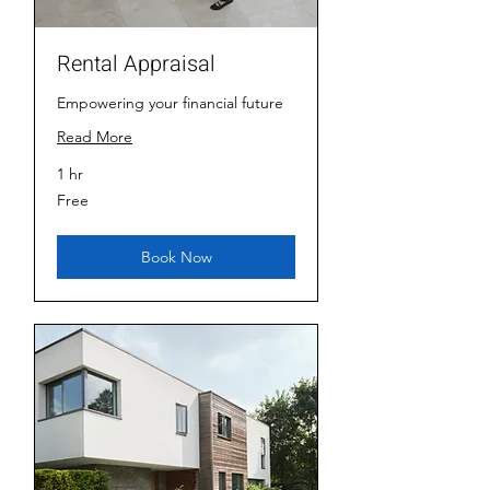
Rental Appraisal
Empowering your financial future
Read More
1 hr
Free
Free
Book Now