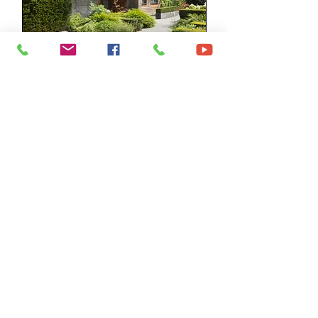
Sales Appraisal
Partnering with you to sell your
home
Read More
1 hr
Free
Free
Request to Book
©2023 by Fox & Co Real Estate.
Disclaimer -
click here to read