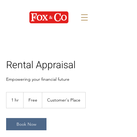
Rental Appraisal
Empowering your financial future
Free
1 hr
1
Free
Customer's Place
h
Book Now